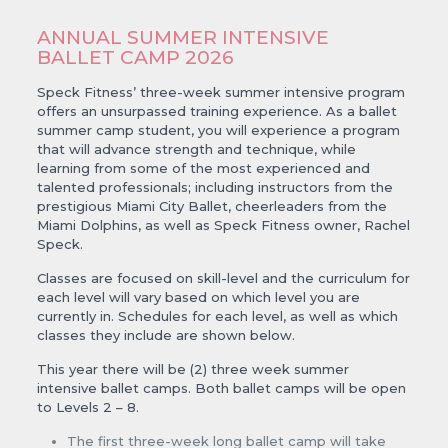
ANNUAL SUMMER INTENSIVE
BALLET CAMP 2026
Speck Fitness’ three-week summer intensive program
offers an unsurpassed training experience. As a ballet
summer camp student, you will experience a program
that will advance strength and technique, while
learning from some of the most experienced and
talented professionals; including instructors from the
prestigious Miami City Ballet, cheerleaders from the
Miami Dolphins, as well as Speck Fitness owner, Rachel
Speck.
Classes are focused on skill-level and the curriculum for
each level will vary based on which level you are
currently in. Schedules for each level, as well as which
classes they include are shown below.
This year there will be (2) three week summer
intensive ballet camps. Both ballet camps will be open
to Levels 2 – 8.
The first three-week long ballet camp will take