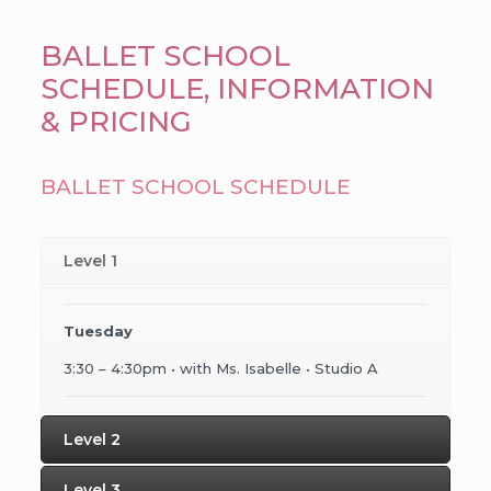
BALLET SCHOOL
SCHEDULE, INFORMATION
& PRICING
BALLET SCHOOL SCHEDULE
Level 1
Tuesday
3:30 – 4:30pm • with Ms. Isabelle • Studio A
Level 2
Level 3