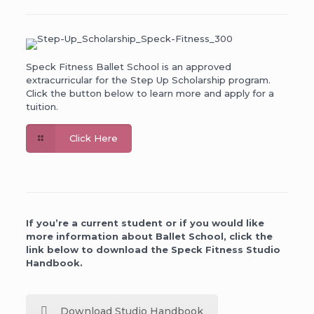
Speck Fitness Ballet School is an approved
extracurricular for the Step Up Scholarship program.
Click the button below to learn more and apply for a
tuition.
Click Here
If you’re a current student or if you would like
more information about Ballet School, click the
link below to download the Speck Fitness Studio
Handbook.
Download Studio Handbook