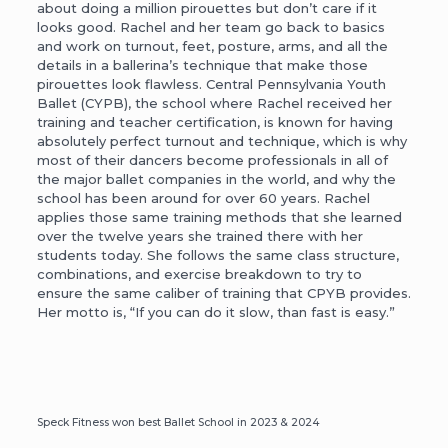
about doing a million pirouettes but don’t care if it
looks good. Rachel and her team go back to basics
and work on turnout, feet, posture, arms, and all the
details in a ballerina’s technique that make those
pirouettes look flawless. Central Pennsylvania Youth
Ballet (CYPB), the school where Rachel received her
training and teacher certification, is known for having
absolutely perfect turnout and technique, which is why
most of their dancers become professionals in all of
the major ballet companies in the world, and why the
school has been around for over 60 years. Rachel
applies those same training methods that she learned
over the twelve years she trained there with her
students today. She follows the same class structure,
combinations, and exercise breakdown to try to
ensure the same caliber of training that CPYB provides.
Her motto is, “If you can do it slow, than fast is easy.”
Speck Fitness won best Ballet School in 2023 & 2024