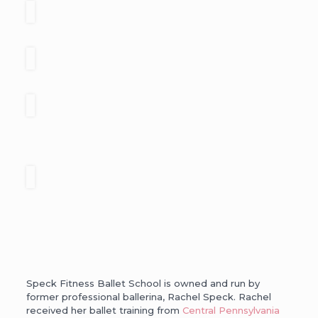
Speck Fitness Ballet School is owned and run by
former professional ballerina, Rachel Speck. Rachel
received her ballet training from
Central Pennsylvania