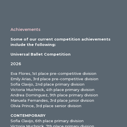
Achievements
Some of our current competition achievements
include the following:
Universal Ballet Competition
2026
Eva Flores, 1st place pre-competitive division
Emily Arias, 3rd place pre-competitive division
Sofia Clavijo, 2nd place primary division
Victoria Muchnick, 4th place primary division
Andrea Dominguez, 9th place primary division
Manuela Fernandes, 3rd place junior division
Olivia Prince, 3rd place senior division
CONTEMPORARY
Sofia Clavijo, 6th place primary division
Victoria Muchnick, 7th place primary division