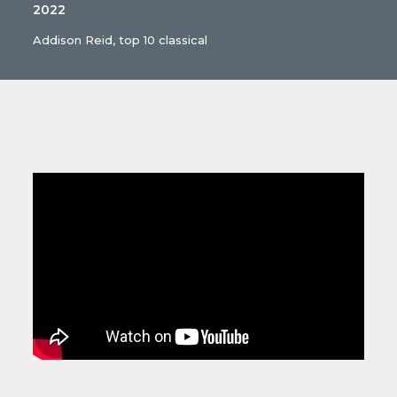
2022
Addison Reid, top 10 classical