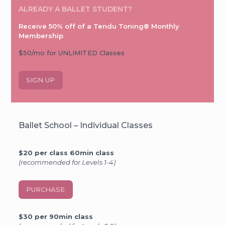
ALREADY A BALLET STUDENT?
Receive 50% off of a Tendu Toning® Monthly
Membership
$50/mo for UNLIMITED Classes
SIGN UP
Ballet School – Individual Classes
$20 per class 60min class
(recommended for Levels 1-4)
PURCHASE
$30 per 90min class