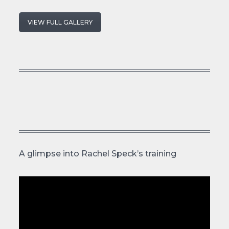
VIEW FULL GALLERY
A glimpse into Rachel Speck’s training