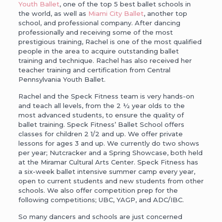
Youth Ballet
, one of the top 5 best ballet schools in
the world, as well as
Miami City Ballet
, another top
school, and professional company. After dancing
professionally and receiving some of the most
prestigious training, Rachel is one of the most qualified
people in the area to acquire outstanding ballet
training and technique. Rachel has also received her
teacher training and certification from Central
Pennsylvania Youth Ballet.
Rachel and the Speck Fitness team is very hands-on
and teach all levels, from the 2 ½ year olds to the
most advanced students, to ensure the quality of
ballet training. Speck Fitness’ Ballet School offers
classes for children 2 1/2 and up. We offer private
lessons for ages 3 and up. We currently do two shows
per year; Nutcracker and a Spring Showcase, both held
at the Miramar Cultural Arts Center. Speck Fitness has
a six-week ballet intensive summer camp every year,
open to current students and new students from other
schools. We also offer competition prep for the
following competitions; UBC, YAGP, and ADC/IBC.
So many dancers and schools are just concerned