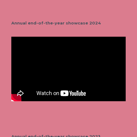
Annual end-of-the-year showcase 2024
Annual end-of-the-year showcase 2023