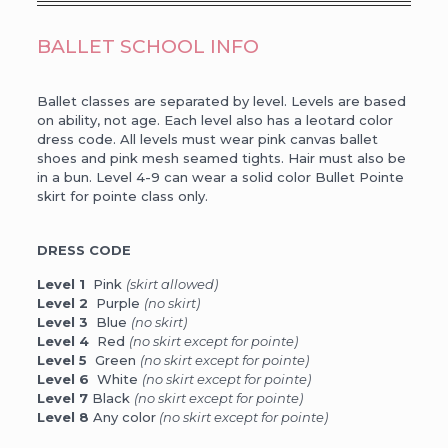
BALLET SCHOOL INFO
Ballet classes are separated by level. Levels are based
on ability, not age. Each level also has a leotard color
dress code. All levels must wear pink canvas ballet
shoes and pink mesh seamed tights. Hair must also be
in a bun. Level 4-9 can wear a solid color Bullet Pointe
skirt for pointe class only.
DRESS CODE
Level 1
Pink
(skirt allowed)
Level 2
Purple
(no skirt)
Level 3
Blue
(no skirt)
Level 4
Red
(no skirt except for pointe)
Level 5
Green
(no skirt except for pointe)
Level 6
White
(no skirt except for pointe)
Level 7
Black
(no skirt except for pointe)
Level 8
Any color
(no skirt except for pointe)