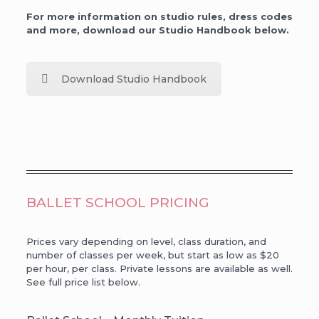
For more information on studio rules, dress codes
and more, download our Studio Handbook below.
Download Studio Handbook
BALLET SCHOOL PRICING
Prices vary depending on level, class duration, and
number of classes per week, but start as low as $20
per hour, per class. Private lessons are available as well.
See full price list below.