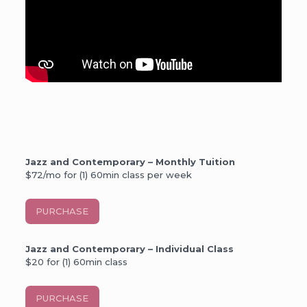
Jazz and Contemporary – Monthly Tuition
$72/mo for (1) 60min class per week
PURCHASE
Jazz and Contemporary – Individual Class
$20 for (1) 60min class
PURCHASE