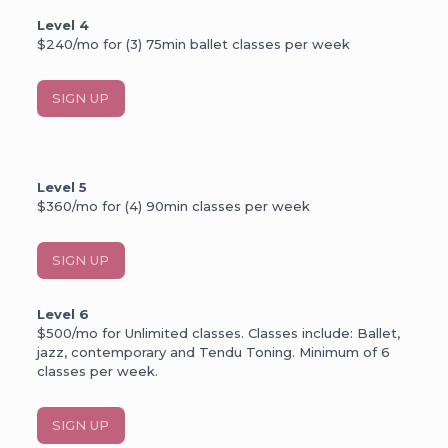
Level 4
$240/mo for (3) 75min ballet classes per week
SIGN UP
Level 5
$360/mo for (4) 90min classes per week
SIGN UP
Level 6
$500/mo for Unlimited classes. Classes include: Ballet,
jazz, contemporary and Tendu Toning. Minimum of 6
classes per week.
SIGN UP