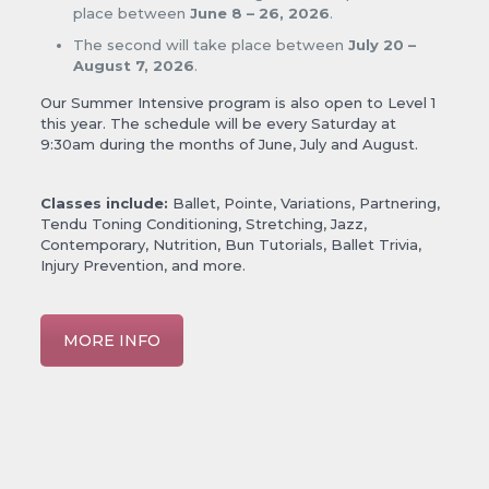
place between
June 8 – 26, 2026
.
The second will take place between
July 20 –
August 7, 2026
.
Our Summer Intensive program is also open to Level 1
this year. The schedule will be every Saturday at
9:30am during the months of June, July and August.
Classes include:
Ballet, Pointe, Variations, Partnering,
Tendu Toning Conditioning, Stretching, Jazz,
Contemporary, Nutrition, Bun Tutorials, Ballet Trivia,
Injury Prevention, and more.
MORE INFO