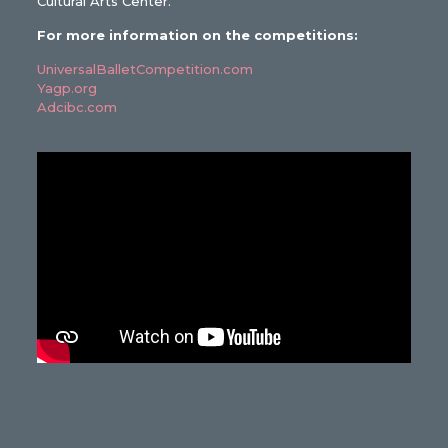
Cultural Arts Center.
For more information on the competitions:
UniversalBalletCompetition.com
Yagp.org
Adcibc.com