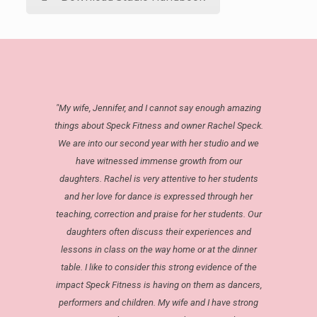
"My wife, Jennifer, and I cannot say enough amazing
things about Speck Fitness and owner Rachel Speck.
We are into our second year with her studio and we
have witnessed immense growth from our
daughters. Rachel is very attentive to her students
and her love for dance is expressed through her
teaching, correction and praise for her students. Our
daughters often discuss their experiences and
lessons in class on the way home or at the dinner
table. I like to consider this strong evidence of the
impact Speck Fitness is having on them as dancers,
performers and children. My wife and I have strong