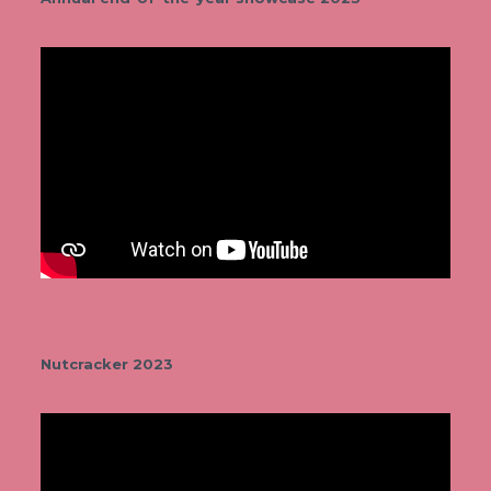
Nutcracker 2023