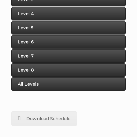
Level 4
Level 5
Level 6
Level 7
Level 8
All Levels
Download Schedule