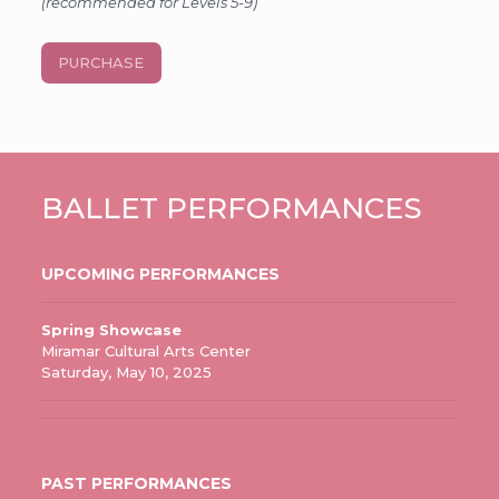
(recommended for Levels 5-9)
PURCHASE
BALLET PERFORMANCES
UPCOMING PERFORMANCES
Spring Showcase
Miramar Cultural Arts Center
Saturday, May 10, 2025
PAST PERFORMANCES