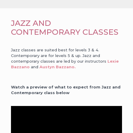
JAZZ AND
CONTEMPORARY CLASSES
Jazz classes are suited best for levels 3 & 4.
Contemporary are for levels 5 & up. Jazz and
contemporary classes are led by our instructors
Lexie
Bazzano
and
Austyn Bazzano.
Watch a preview of what to expect from Jazz and
Contemporary class below