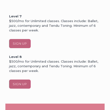
Level 7
$500/mo for Unlimited classes. Classes include: Ballet,
jazz, contemporary and Tendu Toning. Minimum of 6
classes per week.
SIGN UP
Level 8
$500/mo for Unlimited classes. Classes include: Ballet,
jazz, contemporary and Tendu Toning. Minimum of 6
classes per week.
SIGN UP