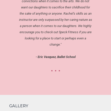
convictions when it comes to the arts. We do not
want our daughters to sacrifice their childhood for
the sake of anything or anyone. Rachel’s skills as an
instructor are only surpassed by her caring nature as
a person when it comes to our daughters. We highly
encourage you to check out Speck Fitness if you are
looking for a place to start or perhaps even a
change."
- Eric Vasquez, Ballet School
GALLERY