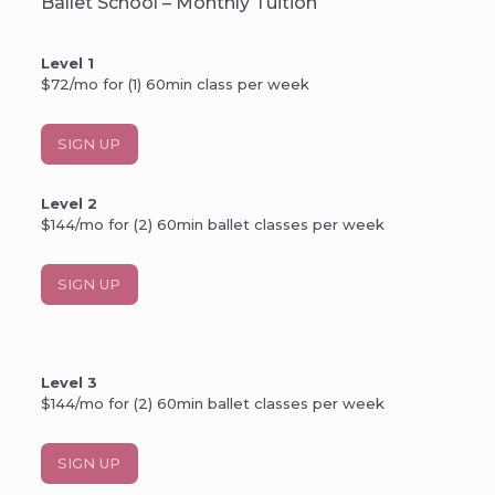
Ballet School – Monthly Tuition
Level 1
$72/mo for (1) 60min class per week
SIGN UP
Level 2
$144/mo for (2) 60min ballet classes per week
SIGN UP
Level 3
$144/mo for (2) 60min ballet classes per week
SIGN UP