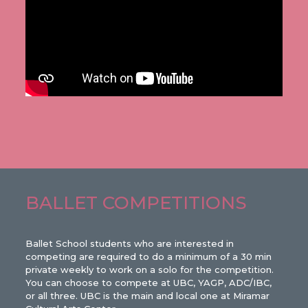
BALLET COMPETITIONS
Ballet School students who are interested in
competing are required to do a minimum of a 30 min
private weekly to work on a solo for the competition.
You can choose to compete at UBC, YAGP, ADC/IBC,
or all three. UBC is the main and local one at Miramar