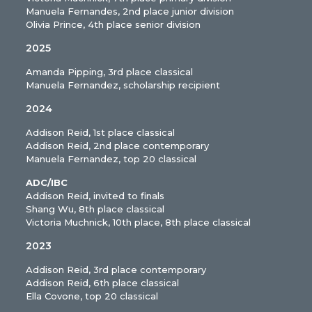
Manuela Fernandes, 2nd place junior division
Olivia Prince, 4th place senior division
2025
Amanda Pipping, 3rd place classical
Manuela Fernandez, scholarship recipient
2024
Addison Reid, 1st place classical
Addison Reid, 2nd place contemporary
Manuela Fernandez, top 20 classical
ADC/IBC
Addison Reid, invited to finals
Shang Wu, 8th place classical
Victoria Muchnick, 10th place, 8th place classical
2023
Addison Reid, 3rd place contemporary
Addison Reid, 6th place classical
Ella Covone, top 20 classical