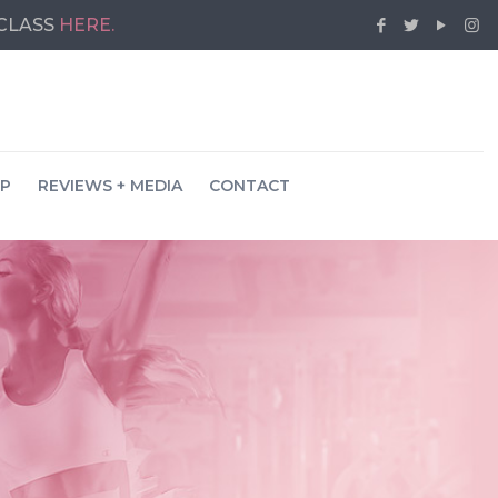
 CLASS
HERE.
P
REVIEWS + MEDIA
CONTACT