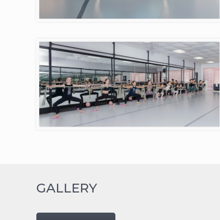
GALLERY