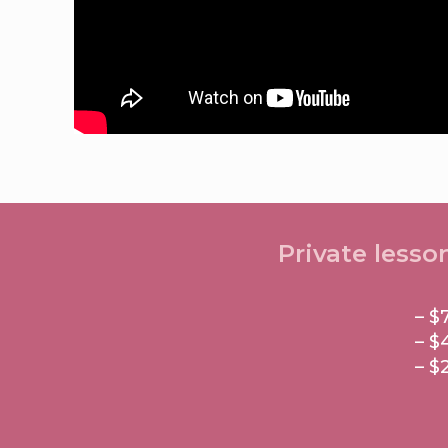
Private lesso
– $
– $
– $