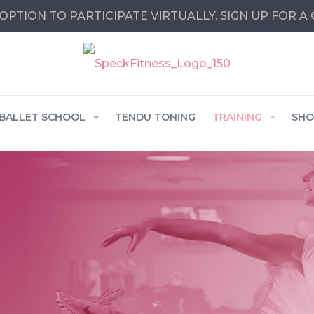
OPTION TO PARTICIPATE VIRTUALLY. SIGN UP FOR A
BALLET SCHOOL
TENDU TONING
TRAINING
SHO