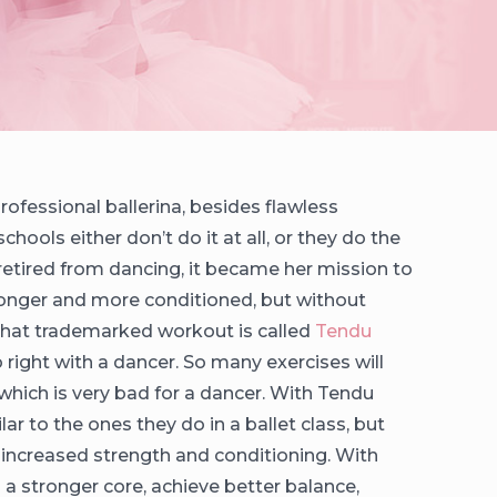
fessional ballerina, besides flawless
chools either don’t do it at all, or they do the
retired from dancing, it became her mission to
tronger and more conditioned, but without
. That trademarked workout is called
Tendu
 do right with a dancer. So many exercises will
hich is very bad for a dancer. With Tendu
ar to the ones they do in a ballet class, but
r increased strength and conditioning. With
in a stronger core, achieve better balance,