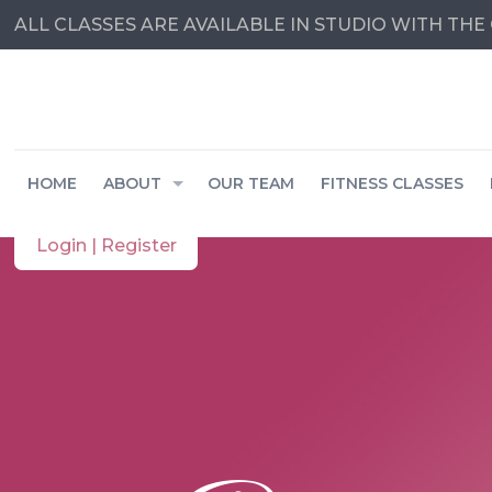
ALL CLASSES ARE AVAILABLE IN STUDIO WITH THE 
HOME
ABOUT
OUR TEAM
FITNESS CLASSES
Login | Register