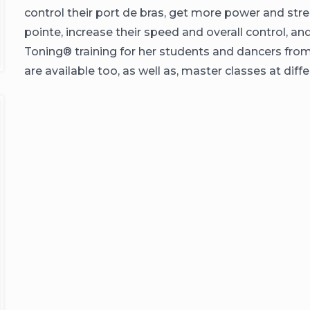
control their port de bras, get more power and stre
pointe, increase their speed and overall control, a
Toning®️ training for her students and dancers from
are available too, as well as, master classes at d