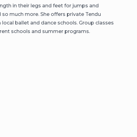
ngth in their legs and feet for jumps and
nd so much more. She offers private Tendu
 local ballet and dance schools. Group classes
ifferent schools and summer programs.