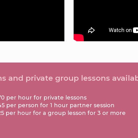
ns and private group lessons availab
70 per hour for private lessons
45 per person for 1 hour partner session
25 per hour for a group lesson for 3 or more