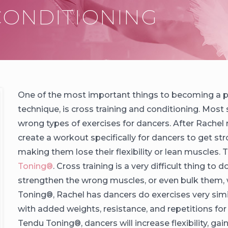
One of the most important things to becoming a pro
technique, is cross training and conditioning. Most s
wrong types of exercises for dancers. After Rachel 
create a workout specifically for dancers to get s
making them lose their flexibility or lean muscles
Toning®️
. Cross training is a very difficult thing to
strengthen the wrong muscles, or even bulk them, w
Toning®️, Rachel has dancers do exercises very simil
with added weights, resistance, and repetitions fo
Tendu Toning®️, dancers will increase flexibility, ga